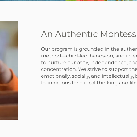
An Authentic Montess
Our program is grounded in the authen
method—child-led, hands-on, and inten
to nurture curiosity, independence, a
concentration. We strive to support the
emotionally, socially, and intellectually,
foundations for critical thinking and lif