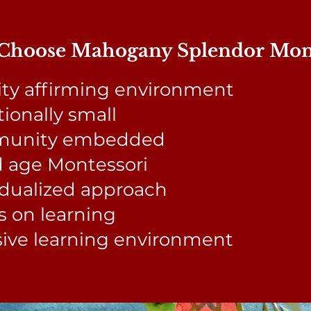
hoose Mahogany Splendor Mont
ity affirming environment
tionally small
unity embedded
 age Montessori
idualized approach
 on learning
sive learning environment