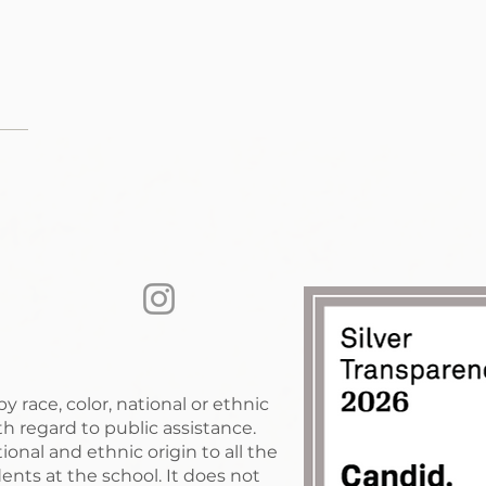
race, color, national or ethnic
with regard to public assistance.
nal and ethnic origin to all the
ents at the school. It does not