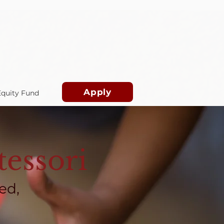
Apply
Equity Fund
essori
ed,