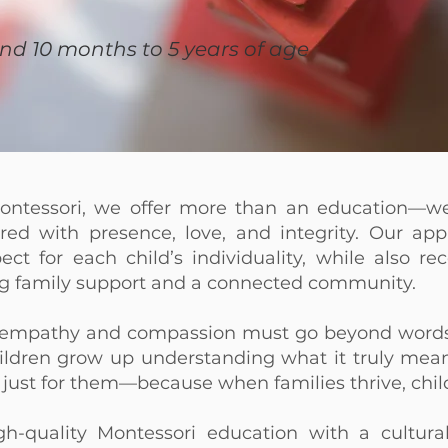
and 10 months to 5 years of age
ntessori, we offer more than an education—w
ed with presence, love, and integrity. Our appr
pect for each child’s individuality, while also r
ng family support and a connected community.
g empathy and compassion must go beyond words
hildren grow up understanding what it truly means
 just for them—because when families thrive, chil
gh-quality Montessori education with a cultura