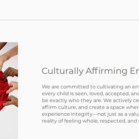
Culturally Affirming 
We are committed to cultivating an e
every child is seen, loved, accepted, 
be exactly who they are. We actively ce
affirm culture, and create a space wher
experience integrity—not just as a value
reality of feeling whole, respected, and 