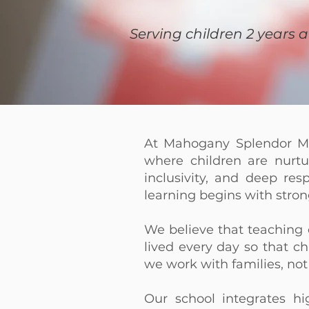
Serving children 2 years 
At Mahogany Splendor Mo
where children are nurtur
inclusivity, and deep res
learning begins with stro
We believe that teachin
lived every day so that c
we work with families, not
Our school integrates hi