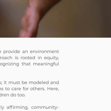
e provide an environment
oach is rooted in equity,
ecognizing that meaningful
; it must be modeled and
 to care for others. Here,
dren do too.
lly affirming, community-