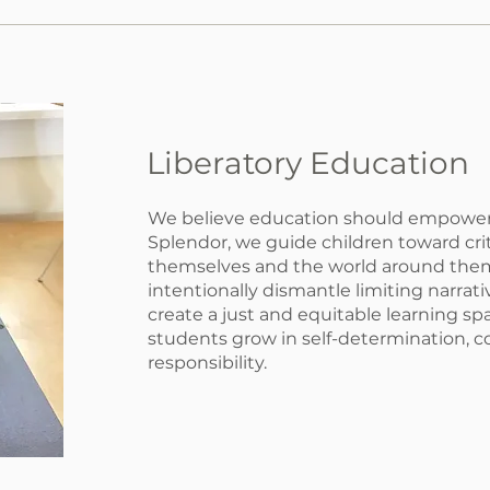
Liberatory Education
We believe education should empowe
Splendor, we guide children toward cri
themselves and the world around the
intentionally dismantle limiting narrat
create a just and equitable learning s
students grow in self-determination, 
responsibility.