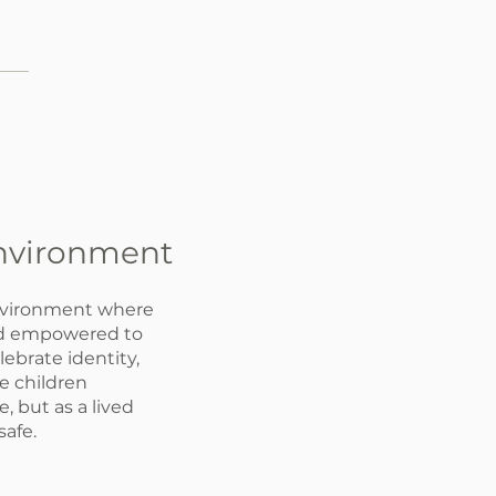
Environment
nvironment where
and empowered to
lebrate identity,
e children
, but as a lived
safe.