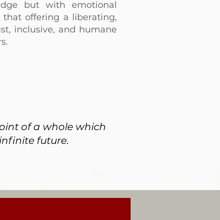
edge but with emotional
that offering a liberating,
st, inclusive, and humane
s.
point of a whole which
nfinite future.