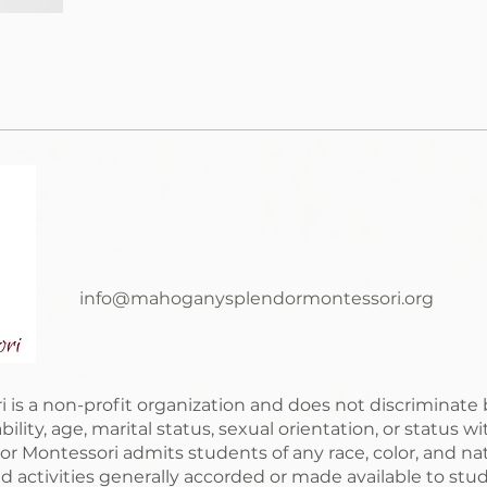
info@mahoganysplendormontessori.org
 a non-profit organization and does not discriminate by 
sability, age, marital status, sexual orientation, or status 
Montessori admits students of any race, color, and natio
nd activities generally accorded or made available to stud