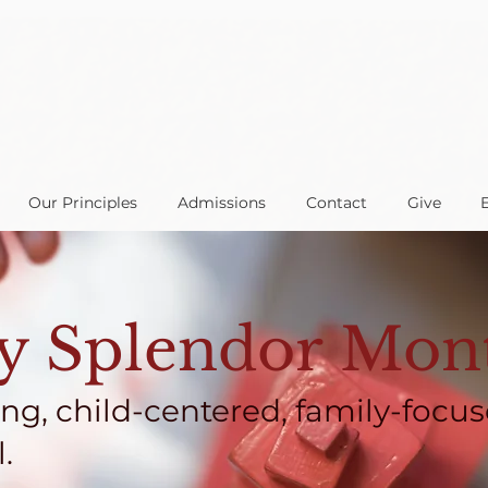
Our Principles
Admissions
Contact
Give
 Splendor Mont
ing, child-centered, family-focus
.