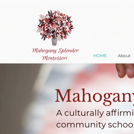
HOME
About
Mahogany
A culturally affirm
community school