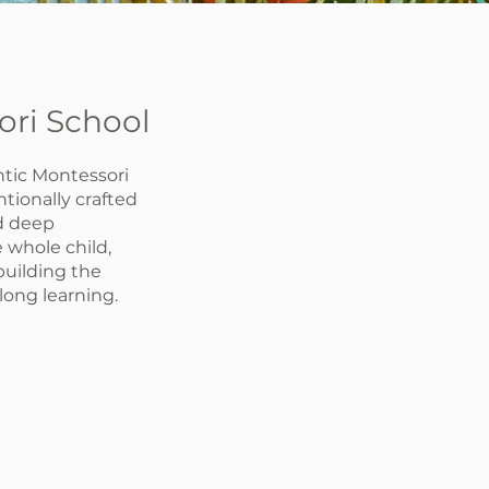
ori School
tic Montessori
tionally crafted
nd deep
 whole child,
 building the
elong learning.