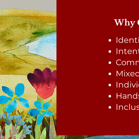
Why C
Ident
Inten
Comm
Mixed
Indiv
Hands
Inclu