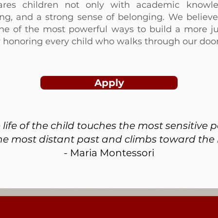
ares children not only with academic knowl
nking, and a strong sense of belonging. We believe 
ne of the most powerful ways to build a more ju
y honoring every child who walks through our door
Apply
ife of the child touches the most sensitive 
he most distant past and climbs toward the i
-
Maria Montessori