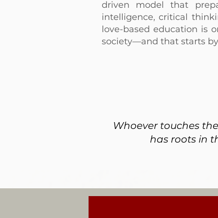
driven model that prep
intelligence, critical thi
love-based education is o
society—and that starts b
Whoever touches the l
has roots in t