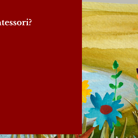
essori?