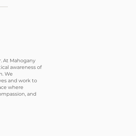
r. At Mahogany
tical awareness of
m. We
ives and work to
pace where
compassion, and