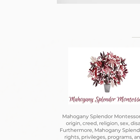
Mahogany Splendor Montessori is
origin, creed, religion, sex, di
Furthermore, Mahogany Splendor 
rights, privileges, programs, a