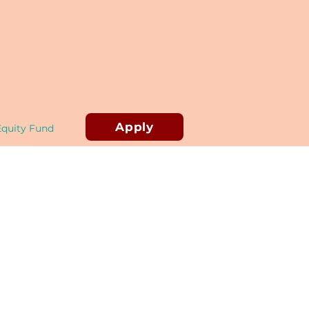
Apply
Equity Fund