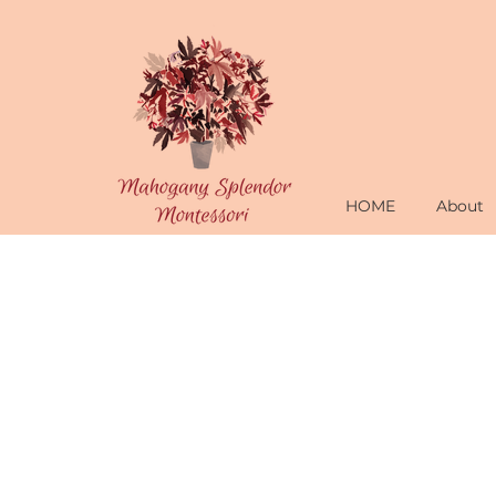
HOME
About