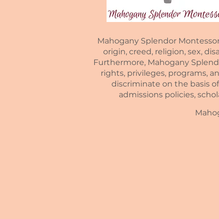
Mahogany Splendor Montessori is
origin, creed, religion, sex, di
Furthermore, Mahogany Splendor 
rights, privileges, programs, a
discriminate on the basis of 
admissions policies, scho
Mahoga