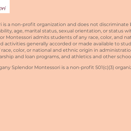
 a non-profit organization and does not discriminate by 
sability, age, marital status, sexual orientation, or status 
Montessori admits students of any race, color, and natio
nd activities generally accorded or made available to stud
race, color, or national and ethnic origin in administratio
larship and loan programs, and athletics and other scho
ny Splendor Montessori is a non-profit 501(c)(3) organi