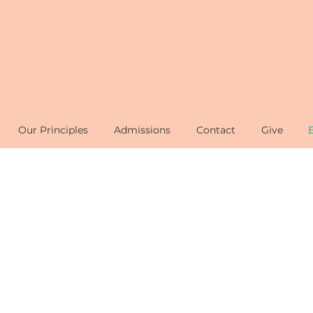
Our Principles
Admissions
Contact
Give