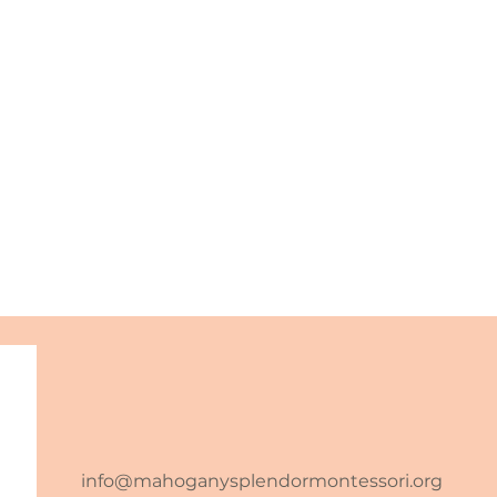
info@mahoganysplendormontessori.org