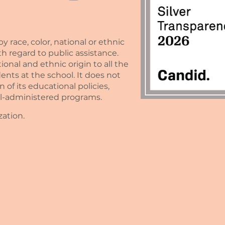
race, color, national or ethnic
with regard to public assistance.
nal and ethnic origin to all the
ents at the school. It does not
n of its educational policies,
ol-administered programs.
zation.