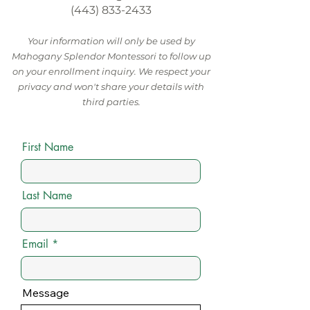
(443) 833-2433
Your information will only be used by
Mahogany Splendor Montessori to follow up
on your enrollment inquiry. We respect your
privacy and won't share your details with
third parties.
First Name
Last Name
Email
Message