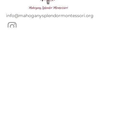
info@mahoganysplendormontessori.org
Mahogany Splendor Montessori is a non-
profit organization and does not
discriminate by race, color, national or
ethnic origin, creed, religion, sex,
disability, age, marital status, sexual
orientation, or status with regard to public
assistance. Furthermore, Mahogany
Splendor Montessori admits students of
any race, color, and national and ethnic
origin to all the rights, privileges,
programs, and activities generally
accorded or made available to students at
the school. It does not discriminate on the
basis of race, color, or national and ethnic
origin in administration of its educational
policies, admissions policies, scholarship
and loan programs, and athletics and
other school-administered programs.