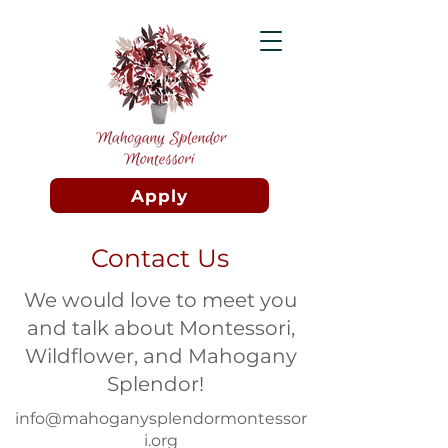
Apply
Contact Us
We would love to meet you
and talk about Montessori,
Wildflower, and Mahogany
Splendor!
info@mahoganysplendormontessor
i.org