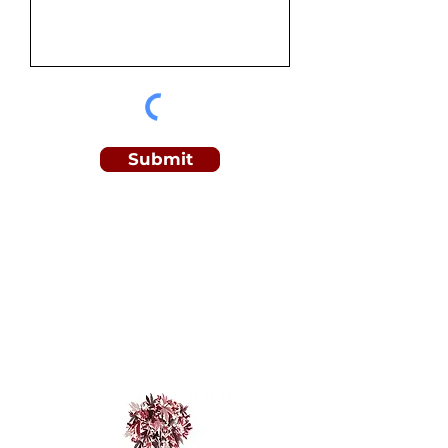
Submit