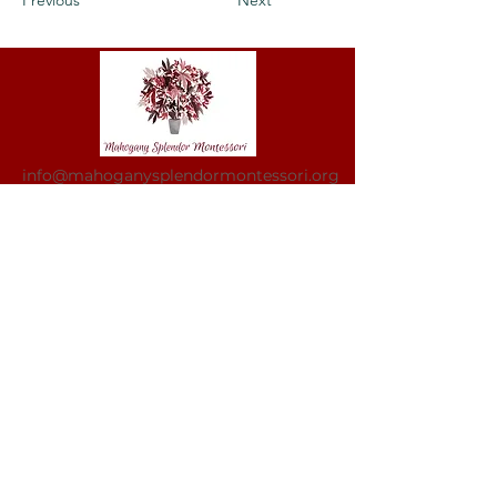
Previous
Next
info@mahoganysplendormontessori.org
Mahogany Splendor Montessori is a non-
profit organization and does not
discriminate by race, color, national or
ethnic origin, creed, religion, sex,
disability, age, marital status, sexual
orientation, or status with regard to public
assistance. Furthermore, Mahogany
Splendor Montessori admits students of
any race, color, and national and ethnic
origin to all the rights, privileges,
programs, and activities generally
accorded or made available to students at