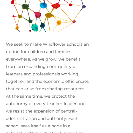
We seek to make Wildflower schools an
option for children and families
everywhere. As we grow, we benefit
from an expanding community of
learners and professionals working
together, and the economic efficiencies
that can arise from sharing resources.
At the same time, we protect the
autonomy of every teacher-leader and
we resist the expansion of central-
administration and authority. Each
school sees itself as a node in a