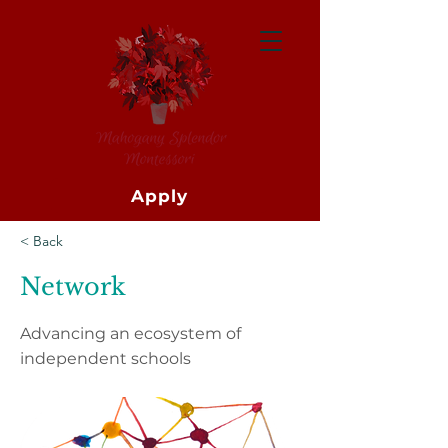
Apply
< Back
Network
Advancing an ecosystem of
independent schools