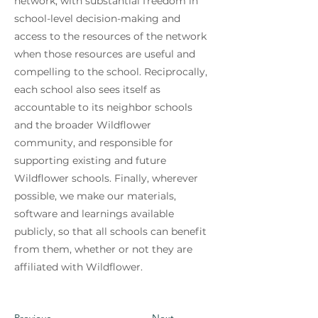
network, with substantial freedom in
school-level decision-making and
access to the resources of the network
when those resources are useful and
compelling to the school. Reciprocally,
each school also sees itself as
accountable to its neighbor schools
and the broader Wildflower
community, and responsible for
supporting existing and future
Wildflower schools. Finally, wherever
possible, we make our materials,
software and learnings available
publicly, so that all schools can benefit
from them, whether or not they are
affiliated with Wildflower.